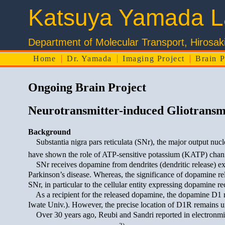
Katsuya Yamada L
Department of Molecular Transport, 
Home
Dr. Yamada
Imaging Project
Brain P
Ongoing Brain Project
Neurotransmitter-induced Gliotransmi
Background
Substantia nigra pars reticulata (SNr), the major output nucl
have shown the role of ATP-sensitive potassium (KATP) channe
SNr receives dopamine from dendrites (dendritic release) ext
Parkinson’s disease. Whereas, the significance of dopamine rel
SNr, in particular to the cellular entity expressing dopamine re
As a recipient for the released dopamine, the dopamine D1 re
Iwate Univ.). However, the precise location of D1R remains unc
Over 30 years ago, Reubi and Sandri reported in electronmicros
3)