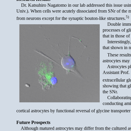
Dr. Katsuhiro Nagatomo in our lab addressed this issue usi
Univ.). When cells were acutely dissociated from SNr of the m
5)
from neurons except for the synaptic bouton-like structures.
Double immunol
processes of gl
that in those of
Interestingly, 
that shown in n
These results s
astrocytes may 
Astrocytes play
Assistant Prof.
extracellular g
showing that gl
the SNr.
Collaborating 
conducting amin
cortical astrocytes by functional reversal of glycine transporter
Future Prospects
Although matured astrocytes may differ from the cultured astroc