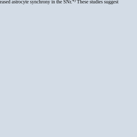
reased astrocyte synchrony in the SNr.
These studies suggest