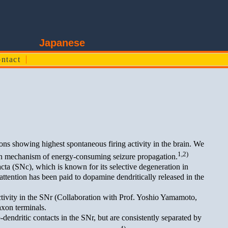
edicine
Japanese
ntact
ons showing highest spontaneous firing activity in the brain. We
1,2)
ion mechanism of energy-consuming seizure propagation.
a (SNc), which is known for its selective degeneration in
ttention has been paid to dopamine dendritically released in the
tivity in the SNr (Collaboration with Prof. Yoshio Yamamoto,
axon terminals.
dendritic contacts in the SNr, but are consistently separated by
4)