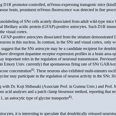
ng D1R promotor-controlled, mVenus-expressing transgenic mice (kin
ouse brain, prominent mVenus fluorescence was detected in fine process
abeling of SNr cells acutely dissociated from adult wild-type mice b
ial fibrillary acidic protein (GFAP)-positive astrocytes. Such D1R imuno
 the visual cortex.
GFAP-positive astrocytes dissociated from the striatum demonstrated D
eurons in this nucleus. In contrast, in the SNr and visual cortex, only
uggest that the SNr astrocyte may be a candidate recipient for dendrit
have divergent dopamine receptor expression profiles in a brain area-sp
 important roles in the regulation of neuronal transmission. Previousl
 in Emory Univ. currently) that spontaneous firing rate of SNr GABAer
6)
lucose concentration
. These neurons also exhibited multi-minutes oscil
ycine may participate in the regulation of neuron activity in the SNr. 
with Dr. Koji Shibasaki (Associate Prof. in Gunma Univ.) and Prof. M
o acid analyses and a patch clamp biosensor method, reporting that ne
8)
 1, an astrocytic type of glycine transporter
.
ytes, it is interesting to speculate that dendritically released neurotr