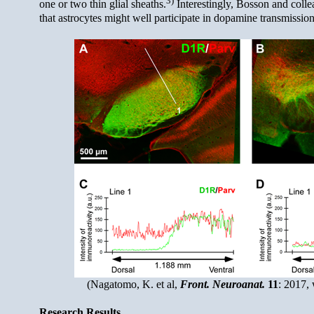
one or two thin glial sheaths.
Interestingly, Bosson and colle
that astrocytes might well participate in dopamine transmission
(Nagatomo, K. et al,
Front. Neuroanat.
11
: 2017, 
Research Results