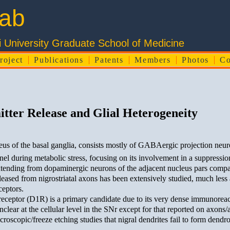
ab
Hirosaki University Graduate School of M
roject
Publications
Patents
Members
Photos
Co
tter Release and Glial Heterogeneity
eus of the basal ganglia, consists mostly of GABAergic projection neur
l during metabolic stress, focusing on its involvement in a suppress
ending from dopaminergic neurons of the adjacent nucleus pars compact
eased from nigrostriatal axons has been extensively studied, much less a
ceptors.
ceptor (D1R) is a primary candidate due to its very dense immunoreac
lear at the cellular level in the SNr except for that reported on axons/
copic/freeze etching studies that nigral dendrites fail to form dendro-