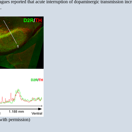
agues reported that acute interruption of dopaminergic transmission inc
.
with permission)