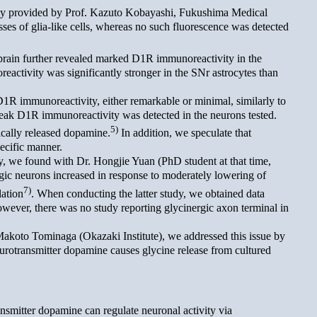
dly provided by Prof. Kazuto Kobayashi, Fukushima Medical
es of glia-like cells, whereas no such fluorescence was detected
rain further revealed marked D1R immunoreactivity in the
reactivity was significantly stronger in the SNr astrocytes than
1R immunoreactivity, either remarkable or minimal, similarly to
 weak D1R immunoreactivity was detected in the neurons tested.
5)
ically released dopamine.
In addition, we speculate that
ecific manner.
y, we found with Dr. Hongjie Yuan (PhD student at that time,
gic neurons increased in response to moderately lowering of
7)
lation
. When conducting the latter study, we obtained data
However, there was no study reporting glycinergic axon terminal in
akoto Tominaga (Okazaki Institute), we addressed this issue by
urotransmitter dopamine causes glycine release from cultured
ansmitter dopamine can regulate neuronal activity via