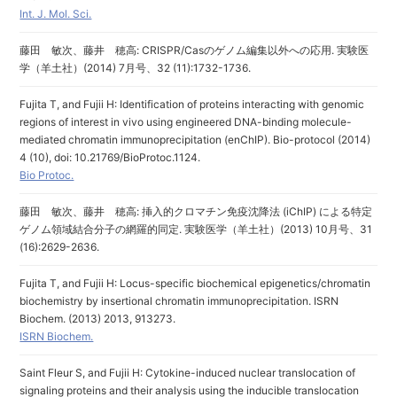
Int. J. Mol. Sci.
藤田 敏次、藤井 穂高: CRISPR/Casのゲノム編集以外への応用. 実験医
学（羊土社）(2014) 7月号、32 (11):1732-1736.
Fujita T, and Fujii H: Identification of proteins interacting with genomic
regions of interest in vivo using engineered DNA-binding molecule-
mediated chromatin immunoprecipitation (enChIP). Bio-protocol (2014)
4 (10), doi: 10.21769/BioProtoc.1124.
Bio Protoc.
藤田 敏次、藤井 穂高: 挿入的クロマチン免疫沈降法 (iChIP) による特定
ゲノム領域結合分子の網羅的同定. 実験医学（羊土社）(2013) 10月号、31
(16):2629-2636.
Fujita T, and Fujii H: Locus-specific biochemical epigenetics/chromatin
biochemistry by insertional chromatin immunoprecipitation. ISRN
Biochem. (2013) 2013, 913273.
ISRN Biochem.
Saint Fleur S, and Fujii H: Cytokine-induced nuclear translocation of
signaling proteins and their analysis using the inducible translocation