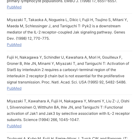
primary lymphocyte populations. EMBO J. (1998) 17, 6551-6557.
PubMed
Miyazaki T, Takaoka A, Nogueira L, Dikic I, Fujii H, Tsujino S, Mitani Y,
Maeda M, Schlessinger J, and Taniguchi T: Pyk2 is a downstream
mediator of the IL-2 receptor-coupled Jak signaling pathway. Genes
Dev. (1998) 12, 770-775.
PubMed
Fujii H, Nakagawa Y, Schindler U, Kawahara A, Mori H, Gouilleux F,
Groner B, Ihle JN, Minami Y, Miyazaki T, and Taniguchi T: Activation of
Stat5 by interleukin 2 requires a carboxyl-terminal region of the
interleukin 2 receptor β chain but is not essential for the proliferative
signal transmission. Proc. Natl. Acad. Sci. USA (1995) 92, 5482-5486.
PubMed
Miyazaki T, Kawahara A, Fujii H, Nakagawa Y, Minami Y, Liu Z-J, Oishi
I, Silvennoinen O, Witthuhn BA, Ihle JN, and Taniguchi T: Functional
activation of Jak1 and Jak3 by selective association with IL-2 receptor
subunits. Science (1994) 266, 1045-1047.
PubMed
Tsutsumi A, Kubo M, Fujii H, Freire-Moar J, Turck CW, and Ransom JT: