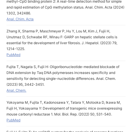
methyl-CpG binding protein 2: A real-time detection method for simple
and rapid estimation of CpG methylation status. Anal. Chim. Acta (2024)
1302, 342486.
Anal. Chim. Acta
Zhang X, Sharma P, Maschmeyer P, Hu Y, Lou M, Kim J, Fujii H,
Unutmaz D, Schwabe RF, Winau F: GARP on hepatic stellate cells is
essential for the development of liver fibrosis. J. Hepatol. (2023) 79,
1214-1225.
PubMed
Fujita T, Nagata S, Fujii H: Oligoribonucleotide-mediated blockade of
DNA extension by Taq DNA polymerases increases specificity and
sensitivity for detecting single-nucleotide differences. Anal. Chem.
(2023) 95, 3442-3451.
Anal. Chem.
Yokoyama M, Fujita T, Kadonosawa Y, Tatara Y, Motooka D, Ikawa M,
Fujii H, Yokoayama Y: Development of transgenic mice overexpressing
mouse carbonyl reductase 1. Mol. Biol. Rep. (2022) 50, 531-540.
PubMed