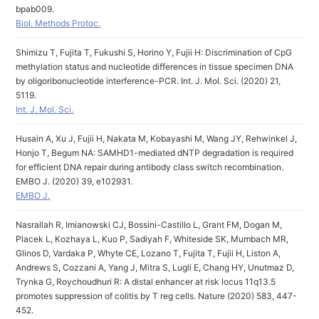
bpab009.
Biol. Methods Protoc.
Shimizu T, Fujita T, Fukushi S, Horino Y, Fujii H: Discrimination of CpG
methylation status and nucleotide differences in tissue specimen DNA
by oligoribonucleotide interference-PCR. Int. J. Mol. Sci. (2020) 21,
5119.
Int. J. Mol. Sci.
Husain A, Xu J, Fujii H, Nakata M, Kobayashi M, Wang JY, Rehwinkel J,
Honjo T, Begum NA: SAMHD1-mediated dNTP degradation is required
for efficient DNA repair during antibody class switch recombination.
EMBO J. (2020) 39, e102931.
EMBO J.
Nasrallah R, Imianowski CJ, Bossini-Castillo L, Grant FM, Dogan M,
Placek L, Kozhaya L, Kuo P, Sadiyah F, Whiteside SK, Mumbach MR,
Glinos D, Vardaka P, Whyte CE, Lozano T, Fujita T, Fujii H, Liston A,
Andrews S, Cozzani A, Yang J, Mitra S, Lugli E, Chang HY, Unutmaz D,
Trynka G, Roychoudhuri R: A distal enhancer at risk locus 11q13.5
promotes suppression of colitis by T reg cells. Nature (2020) 583, 447-
452.