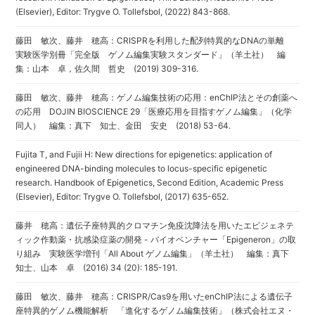
(Elsevier), Editor: Trygve O. Tollefsbol, (2022) 843-868.
藤田 敏次、藤井 穂高：CRISPRを利用した配列特異的なDNAの単離
実験医学別冊「完全版 ゲノム編集実験スタンダード」（羊土社） 編
集：山本 卓，佐久間 哲史 (2019) 309-316.
藤田 敏次、藤井 穂高：ゲノム編集技術の応用：enChIP法とその創薬へ
の応用 DOJIN BIOSCIENCE 29「医療応用を目指すゲノム編集」（化学
同人） 編集：真下 知士、金田 安史 (2018) 53-64.
Fujita T, and Fujii H: New directions for epigenetics: application of
engineered DNA-binding molecules to locus-specific epigenetic
research. Handbook of Epigenetics, Second Edition, Academic Press
(Elsevier), Editor: Trygve O. Tollefsbol, (2017) 635-652.
藤井 穂高：遺伝子座特異的クロマチン免疫沈降法を用いたエピジェネテ
ィック作動薬・抗感染症薬の開発 - バイオベンチャー「Epigeneron」の取
り組み 実験医学増刊「All About ゲノム編集」（羊土社） 編集：真下
知士、山本 卓 (2016) 34 (20): 185-191.
藤田 敏次、藤井 穂高：CRISPR/Cas9を用いたenChIP法による遺伝子
座特異的ゲノム機能解析 「進化するゲノム編集技術」（株式会社エヌ・