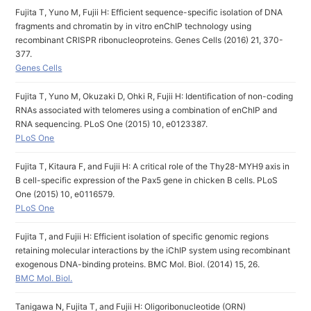
Fujita T, Yuno M, Fujii H: Efficient sequence-specific isolation of DNA
fragments and chromatin by in vitro enChIP technology using
recombinant CRISPR ribonucleoproteins. Genes Cells (2016) 21, 370-
377.
Genes Cells
Fujita T, Yuno M, Okuzaki D, Ohki R, Fujii H: Identification of non-coding
RNAs associated with telomeres using a combination of enChIP and
RNA sequencing. PLoS One (2015) 10, e0123387.
PLoS One
Fujita T, Kitaura F, and Fujii H: A critical role of the Thy28-MYH9 axis in
B cell-specific expression of the Pax5 gene in chicken B cells. PLoS
One (2015) 10, e0116579.
PLoS One
Fujita T, and Fujii H: Efficient isolation of specific genomic regions
retaining molecular interactions by the iChIP system using recombinant
exogenous DNA-binding proteins. BMC Mol. Biol. (2014) 15, 26.
BMC Mol. Biol.
Tanigawa N, Fujita T, and Fujii H: Oligoribonucleotide (ORN)