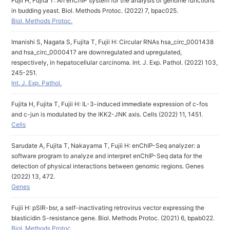
Fujii H, Fujita T: An enChIP system for the analysis of genome functions
in budding yeast. Biol. Methods Protoc. (2022) 7, bpac025.
Biol. Methods Protoc.
Imanishi S, Nagata S, Fujita T, Fujii H: Circular RNAs hsa_circ_0001438
and hsa_circ_0000417 are downregulated and upregulated,
respectively, in hepatocellular carcinoma. Int. J. Exp. Pathol. (2022) 103,
245-251.
Int. J. Exp. Pathol.
Fujita H, Fujita T, Fujii H: IL-3-induced immediate expression of c-fos
and c-jun is modulated by the IKK2-JNK axis. Cells (2022) 11, 1451.
Cells
Sarudate A, Fujita T, Nakayama T, Fujii H: enChIP-Seq analyzer: a
software program to analyze and interpret enChIP-Seq data for the
detection of physical interactions between genomic regions. Genes
(2022) 13, 472.
Genes
Fujii H: pSIR-bsr, a self-inactivating retrovirus vector expressing the
blasticidin S-resistance gene. Biol. Methods Protoc. (2021) 6, bpab022.
Biol. Methods Protoc.