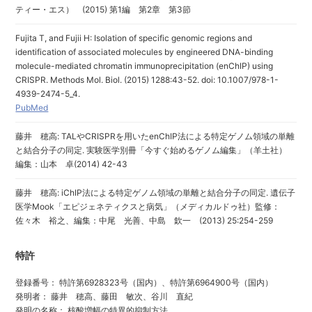
ティー・エス） (2015) 第1編 第2章 第3節
Fujita T, and Fujii H: Isolation of specific genomic regions and
identification of associated molecules by engineered DNA-binding
molecule-mediated chromatin immunoprecipitation (enChIP) using
CRISPR. Methods Mol. Biol. (2015) 1288:43-52. doi: 10.1007/978-1-
4939-2474-5_4.
PubMed
藤井 穂高: TALやCRISPRを用いたenChIP法による特定ゲノム領域の単離
と結合分子の同定. 実験医学別冊「今すぐ始めるゲノム編集」（羊土社）
編集：山本 卓(2014) 42-43
藤井 穂高: iChIP法による特定ゲノム領域の単離と結合分子の同定. 遺伝子
医学Mook「エピジェネティクスと病気」（メディカルドゥ社）監修：
佐々木 裕之、編集：中尾 光善、中島 欽一 (2013) 25:254-259
特許
登録番号： 特許第6928323号（国内）、特許第6964900号（国内）
発明者： 藤井 穂高、藤田 敏次、谷川 直紀
発明の名称： 核酸増幅の特異的抑制方法