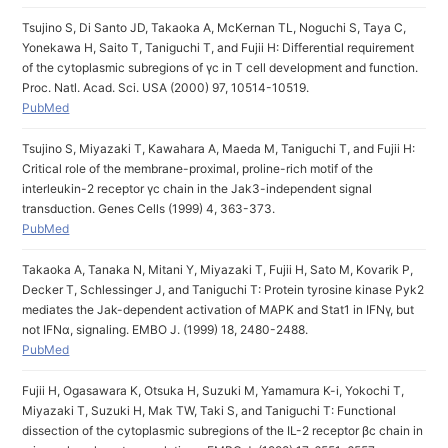
Tsujino S, Di Santo JD, Takaoka A, McKernan TL, Noguchi S, Taya C,
Yonekawa H, Saito T, Taniguchi T, and Fujii H: Differential requirement
of the cytoplasmic subregions of γc in T cell development and function.
Proc. Natl. Acad. Sci. USA (2000) 97, 10514-10519.
PubMed
Tsujino S, Miyazaki T, Kawahara A, Maeda M, Taniguchi T, and Fujii H:
Critical role of the membrane-proximal, proline-rich motif of the
interleukin-2 receptor γc chain in the Jak3-independent signal
transduction. Genes Cells (1999) 4, 363-373.
PubMed
Takaoka A, Tanaka N, Mitani Y, Miyazaki T, Fujii H, Sato M, Kovarik P,
Decker T, Schlessinger J, and Taniguchi T: Protein tyrosine kinase Pyk2
mediates the Jak-dependent activation of MAPK and Stat1 in IFNγ, but
not IFNα, signaling. EMBO J. (1999) 18, 2480-2488.
PubMed
Fujii H, Ogasawara K, Otsuka H, Suzuki M, Yamamura K-i, Yokochi T,
Miyazaki T, Suzuki H, Mak TW, Taki S, and Taniguchi T: Functional
dissection of the cytoplasmic subregions of the IL-2 receptor βc chain in