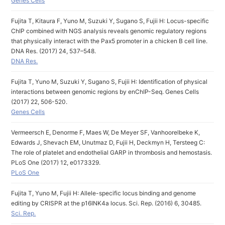
Genes Cells
Fujita T, Kitaura F, Yuno M, Suzuki Y, Sugano S, Fujii H: Locus-specific
ChIP combined with NGS analysis reveals genomic regulatory regions
that physically interact with the Pax5 promoter in a chicken B cell line.
DNA Res. (2017) 24, 537–548.
DNA Res.
Fujita T, Yuno M, Suzuki Y, Sugano S, Fujii H: Identification of physical
interactions between genomic regions by enChIP-Seq. Genes Cells
(2017) 22, 506-520.
Genes Cells
Vermeersch E, Denorme F, Maes W, De Meyer SF, Vanhoorelbeke K,
Edwards J, Shevach EM, Unutmaz D, Fujii H, Deckmyn H, Tersteeg C:
The role of platelet and endothelial GARP in thrombosis and hemostasis.
PLoS One (2017) 12, e0173329.
PLoS One
Fujita T, Yuno M, Fujii H: Allele-specific locus binding and genome
editing by CRISPR at the p16INK4a locus. Sci. Rep. (2016) 6, 30485.
Sci. Rep.