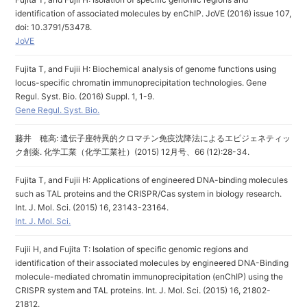
identification of associated molecules by enChIP. JoVE (2016) issue 107,
doi: 10.3791/53478.
JoVE
Fujita T, and Fujii H: Biochemical analysis of genome functions using
locus-specific chromatin immunoprecipitation technologies. Gene
Regul. Syst. Bio. (2016) Suppl. 1, 1-9.
Gene Regul. Syst. Bio.
藤井 穂高: 遺伝子座特異的クロマチン免疫沈降法によるエピジェネティッ
ク創薬. 化学工業（化学工業社）(2015) 12月号、66 (12):28-34.
Fujita T, and Fujii H: Applications of engineered DNA-binding molecules
such as TAL proteins and the CRISPR/Cas system in biology research.
Int. J. Mol. Sci. (2015) 16, 23143-23164.
Int. J. Mol. Sci.
Fujii H, and Fujita T: Isolation of specific genomic regions and
identification of their associated molecules by engineered DNA-Binding
molecule-mediated chromatin immunoprecipitation (enChIP) using the
CRISPR system and TAL proteins. Int. J. Mol. Sci. (2015) 16, 21802-
21812.