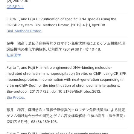
(2), 290-300.
CRISPR J.
Fujita T, and Fujii H: Purification of specific DNA species using the
CRISPR system. Biol. Methods Protoc. (2019) 4 (1), bpz008.
Biol. Methods Protoc.
藤井 穂高：遺伝子座特異的クロマチン免疫沈降法によるゲノム機能発現
調節機構の生化学的解析. 弘前医学 (2019) 69 (1-4): 10-18.
弘前医学
Fujita T, and Fujii H: in vitro engineered DNA-binding molecule-
mediated chromatin immunoprecipitation (in vitro enChIP) using CRISPR
ribonucleoproteins in combination with next-generation sequencing (in
vitro enChIP-Seq) for the identification of chromosomal interactions.
Bio-protocol (2017) 7 (22), doi: 10.21769/BioProtoc.2612.
Bio Protoc.
藤井 穂高、藤田敏次：遺伝子座特異的クロマチン免疫沈降法による特定
ゲノム領域結合分子の同定とゲノム高次構造解析. 生体の科学（医学書院）
(2017) 6月号、68 (3): 189-193.
Fujita T, and Fujii H: Isolation of specific genomic regions and