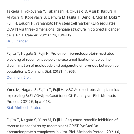
Takeda T, Yokoyama Y, Takahashi H, Okuzaki D, Asai K, Itakura H,
Miyoshi N, Kobayashi S, Uemura M, Fujita T, Ueno H, Mori M, Doki Y,
Fujii H, Eguchi H, Yamamoto H: A stem cell marker KLF5 regulates
CCAT1 via three-dimensional genome structure in colorectal cancer
cells. Br. J. Cancer (2021) 126, 109-119.
Br. J. Cancer
Fujita T, Nagata S, Fujii H: Protein or ribonucleoprotein-mediated
blocking of recombinase polymerase amplification enables the
discrimination of nucleotide and epigenetic differences between cell
populations. Commun. Biol. (2021) 4, 988.
Commun. Biol.
Yuno M, Nagata S, Fujita T, Fujii H: MSCV-based retroviral plasmids
expressing 3xFLAG-Sp-dCas9 for enChIP analysis. Biol. Methods
Protoc. (2021) 6, bpab013.
Biol. Methods Protoc.
Fujita T, Nagata S, Yuno M, Fujii H: Sequence-specific inhibition of
reverse transcription by recombinant CRISPR/dCas13a
ribonucleoprotein complexes in vitro. Biol. Methods Protoc. (2021) 6,