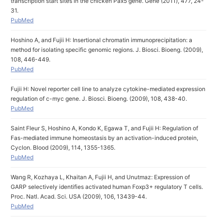
transcription start sites in the chicken Pax5 gene. Gene (2011), 477, 24-
31.
PubMed
Hoshino A, and Fujii H: Insertional chromatin immunoprecipitation: a
method for isolating specific genomic regions. J. Biosci. Bioeng. (2009),
108, 446-449.
PubMed
Fujii H: Novel reporter cell line to analyze cytokine-mediated expression
regulation of c-myc gene. J. Biosci. Bioeng. (2009), 108, 438-40.
PubMed
Saint Fleur S, Hoshino A, Kondo K, Egawa T, and Fujii H: Regulation of
Fas-mediated immune homeostasis by an activation-induced protein,
Cyclon. Blood (2009), 114, 1355-1365.
PubMed
Wang R, Kozhaya L, Khaitan A, Fujii H, and Unutmaz: Expression of
GARP selectively identifies activated human Foxp3+ regulatory T cells.
Proc. Natl. Acad. Sci. USA (2009), 106, 13439-44.
PubMed