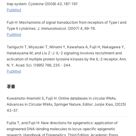
trap system. Cytokine (2008) 43, 187-197.
PubMed
Fujii H: Mechanisms of signal transduction from receptors of Type I and
Type II cytokines. J. Immunotoxicol. (2007) 4, 69-76.
PubMed
Taniguchi T, Miyazaki T, Minami Y, Kawahara A, Fujii H, Nakagawa Y,
Hatakeyama M, and Liu Z-J: IL-2 signaling involves recruitment and
activation of multiple protein tyrosine kinases by the IL-2 receptor. Ann.
N. Y. Acad. Sci. (1995) 766, 235 - 244.
PubMed
著書
Kuwamoto-Imanishi S, Fujii H: Online databases in circular RNAs.
Advances in Circular RNAs, Springer Nature, Editor: Junjie Xiao, (2025)
43-57.
Fujita T, and Fujii H: New directions for epigenetics: application of
engineered DNA-binding molecules to locus-specific epigenetic
research. Handbook of Epigenetics, Third Edition, Academic Press