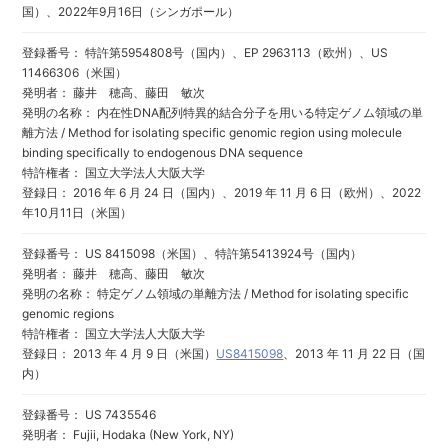
国）、2022年9月16日（シンガポール）
登録番号： 特許第5954808号（国内）、EP 2963113（欧州）、US
11466306（米国）
発明者： 藤井 穂高、藤田 敏次
発明の名称： 内在性DNA配列特異的結合分子を用いる特定ゲノム領域の単
離方法 / Method for isolating specific genomic region using molecule
binding specifically to endogenous DNA sequence
特許権者： 国立大学法人大阪大学
登録日： 2016 年 6 月 24 日（国内）、2019 年 11 月 6 日（欧州）、2022
年10月11日（米国）
登録番号： US 8415098（米国）、特許第5413924号（国内）
発明者： 藤井 穂高、藤田 敏次
発明の名称： 特定ゲノム領域の単離方法 / Method for isolating specific
genomic regions
特許権者： 国立大学法人大阪大学
登録日： 2013 年 4 月 9 日（米国）
US8415098
、2013 年 11 月 22 日（国
内）
登録番号： US 7435546
発明者： Fujii, Hodaka (New York, NY)