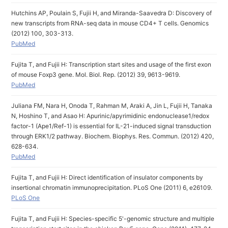
Hutchins AP, Poulain S, Fujii H, and Miranda-Saavedra D: Discovery of
new transcripts from RNA-seq data in mouse CD4+ T cells. Genomics
(2012) 100, 303-313.
PubMed
Fujita T, and Fujii H: Transcription start sites and usage of the first exon
of mouse Foxp3 gene. Mol. Biol. Rep. (2012) 39, 9613-9619.
PubMed
Juliana FM, Nara H, Onoda T, Rahman M, Araki A, Jin L, Fujii H, Tanaka
N, Hoshino T, and Asao H: Apurinic/apyrimidinic endonuclease1/redox
factor-1 (Ape1/Ref-1) is essential for IL-21-induced signal transduction
through ERK1/2 pathway. Biochem. Biophys. Res. Commun. (2012) 420,
628-634.
PubMed
Fujita T, and Fujii H: Direct identification of insulator components by
insertional chromatin immunoprecipitation. PLoS One (2011) 6, e26109.
PLoS One
Fujita T, and Fujii H: Species-specific 5'-genomic structure and multiple