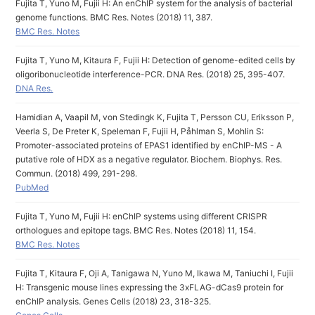
Fujita T, Yuno M, Fujii H: An enChIP system for the analysis of bacterial
genome functions. BMC Res. Notes (2018) 11, 387.
BMC Res. Notes
Fujita T, Yuno M, Kitaura F, Fujii H: Detection of genome-edited cells by
oligoribonucleotide interference-PCR. DNA Res. (2018) 25, 395-407.
DNA Res.
Hamidian A, Vaapil M, von Stedingk K, Fujita T, Persson CU, Eriksson P,
Veerla S, De Preter K, Speleman F, Fujii H, Påhlman S, Mohlin S:
Promoter-associated proteins of EPAS1 identified by enChIP-MS - A
putative role of HDX as a negative regulator. Biochem. Biophys. Res.
Commun. (2018) 499, 291-298.
PubMed
Fujita T, Yuno M, Fujii H: enChIP systems using different CRISPR
orthologues and epitope tags. BMC Res. Notes (2018) 11, 154.
BMC Res. Notes
Fujita T, Kitaura F, Oji A, Tanigawa N, Yuno M, Ikawa M, Taniuchi I, Fujii
H: Transgenic mouse lines expressing the 3xFLAG-dCas9 protein for
enChIP analysis. Genes Cells (2018) 23, 318-325.