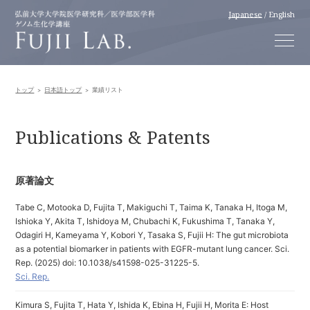
Japanese
/
English
トップ
日本語トップ
業績リスト
Publications & Patents
原著論文
Tabe C, Motooka D, Fujita T, Makiguchi T, Taima K, Tanaka H, Itoga M,
Ishioka Y, Akita T, Ishidoya M, Chubachi K, Fukushima T, Tanaka Y,
Odagiri H, Kameyama Y, Kobori Y, Tasaka S, Fujii H: The gut microbiota
as a potential biomarker in patients with EGFR-mutant lung cancer. Sci.
Rep. (2025) doi: 10.1038/s41598-025-31225-5.
Sci. Rep.
Kimura S, Fujita T, Hata Y, Ishida K, Ebina H, Fujii H, Morita E: Host