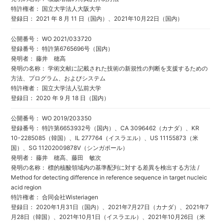
特許権者： 国立大学法人大阪大学
登録日： 2021 年 8 月 11 日（国内）、2021年10月22日（国内）
公開番号： WO 2021/033720
登録番号： 特許第6765696号（国内）
発明者： 藤井 穂高
発明の名称： 学術文献に記載された技術の新規性の判断を支援するための
方法、プログラム、およびシステム
特許権者： 国立大学法人弘前大学
登録日： 2020 年 9 月 18 日（国内）
公開番号： WO 2019/203350
登録番号： 特許第6653932号（国内）、CA 3096462（カナダ）、KR
10-2285085（韓国）、IL 277764（イスラエル）、US 11155873（米
国）、SG 11202009878V（シンガポール）
発明者： 藤井 穂高、藤田 敏次
発明の名称： 標的核酸領域内の基準配列に対する差異を検出する方法 /
Method for detecting difference in reference sequence in target nucleic
acid region
特許権者： 合同会社Wisteriagen
登録日： 2020年1月31日（国内）、2021年7月27日（カナダ）、2021年7
月28日（韓国）、2021年10月1日（イスラエル）、2021年10月26日（米