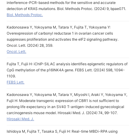
interference-PCR-based methods for the sensitive and accurate
detection of KRAS mutations. Biol. Methods Protoc. (2024) 9, bpae071.
Biol. Methods Protoc.
Kadonosawa Y, Yokoyama M, Tatara Y, Fujita T, Yokoyama Y:
Overexpression of carbonyl reductase 1 in ovarian cancer cells
suppresses proliferation and activates the eIF2 signaling pathway.
Oncol. Lett. (2024) 28, 359.
Oncol. Lett.
Fujita T, Fujii H: iChIP-SILAC analysis identifies epigenetic regulators of
CpG methylation of the p16INK4A gene. FEBS Lett. (2024) 598, 1094-
1109.
FEBS Lett.
Kadonosawa Y, Yokoyama M, Tatara Y, Miyoshi I, Araki Y, Yokoyama Y,
Fujii H: Moderate transgenic expression of CBR1 is not sufficient to
prolong life expectancy in an SV40 T-antigen-induced gynecological
carcinogenesis mouse model. Hirosaki Med. J. (2024) 74, 99-107.
Hirosaki Med. J.
Ishidoya M, Fujita T, Tasaka S, Fujii H: Real-time MBDi-RPA using