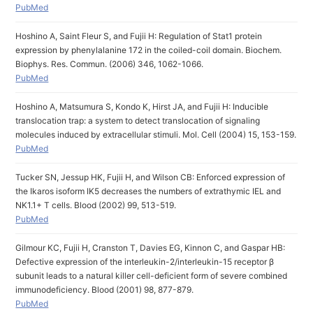
PubMed
Hoshino A, Saint Fleur S, and Fujii H: Regulation of Stat1 protein
expression by phenylalanine 172 in the coiled-coil domain. Biochem.
Biophys. Res. Commun. (2006) 346, 1062-1066.
PubMed
Hoshino A, Matsumura S, Kondo K, Hirst JA, and Fujii H: Inducible
translocation trap: a system to detect translocation of signaling
molecules induced by extracellular stimuli. Mol. Cell (2004) 15, 153-159.
PubMed
Tucker SN, Jessup HK, Fujii H, and Wilson CB: Enforced expression of
the Ikaros isoform IK5 decreases the numbers of extrathymic IEL and
NK1.1+ T cells. Blood (2002) 99, 513-519.
PubMed
Gilmour KC, Fujii H, Cranston T, Davies EG, Kinnon C, and Gaspar HB:
Defective expression of the interleukin-2/interleukin-15 receptor β
subunit leads to a natural killer cell-deficient form of severe combined
immunodeficiency. Blood (2001) 98, 877-879.
PubMed