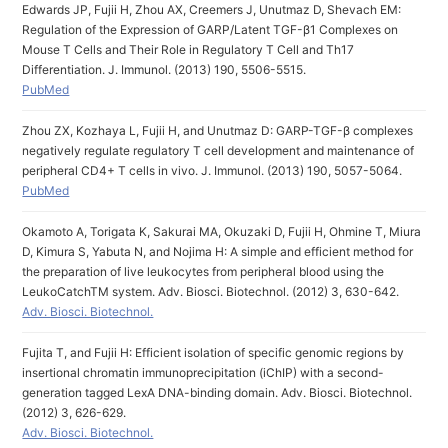
Edwards JP, Fujii H, Zhou AX, Creemers J, Unutmaz D, Shevach EM:
Regulation of the Expression of GARP/Latent TGF-β1 Complexes on
Mouse T Cells and Their Role in Regulatory T Cell and Th17
Differentiation. J. Immunol. (2013) 190, 5506-5515.
PubMed
Zhou ZX, Kozhaya L, Fujii H, and Unutmaz D: GARP-TGF-β complexes
negatively regulate regulatory T cell development and maintenance of
peripheral CD4+ T cells in vivo. J. Immunol. (2013) 190, 5057-5064.
PubMed
Okamoto A, Torigata K, Sakurai MA, Okuzaki D, Fujii H, Ohmine T, Miura
D, Kimura S, Yabuta N, and Nojima H: A simple and efficient method for
the preparation of live leukocytes from peripheral blood using the
LeukoCatchTM system. Adv. Biosci. Biotechnol. (2012) 3, 630-642.
Adv. Biosci. Biotechnol.
Fujita T, and Fujii H: Efficient isolation of specific genomic regions by
insertional chromatin immunoprecipitation (iChIP) with a second-
generation tagged LexA DNA-binding domain. Adv. Biosci. Biotechnol.
(2012) 3, 626-629.
Adv. Biosci. Biotechnol.