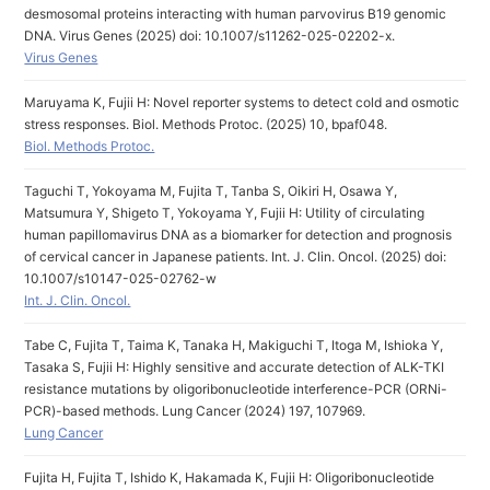
desmosomal proteins interacting with human parvovirus B19 genomic
DNA. Virus Genes (2025) doi: 10.1007/s11262-025-02202-x.
Virus Genes
Maruyama K, Fujii H: Novel reporter systems to detect cold and osmotic
stress responses. Biol. Methods Protoc. (2025) 10, bpaf048.
Biol. Methods Protoc.
Taguchi T, Yokoyama M, Fujita T, Tanba S, Oikiri H, Osawa Y,
Matsumura Y, Shigeto T, Yokoyama Y, Fujii H: Utility of circulating
human papillomavirus DNA as a biomarker for detection and prognosis
of cervical cancer in Japanese patients. Int. J. Clin. Oncol. (2025) doi:
10.1007/s10147-025-02762-w
Int. J. Clin. Oncol.
Tabe C, Fujita T, Taima K, Tanaka H, Makiguchi T, Itoga M, Ishioka Y,
Tasaka S, Fujii H: Highly sensitive and accurate detection of ALK-TKI
resistance mutations by oligoribonucleotide interference-PCR (ORNi-
PCR)-based methods. Lung Cancer (2024) 197, 107969.
Lung Cancer
Fujita H, Fujita T, Ishido K, Hakamada K, Fujii H: Oligoribonucleotide