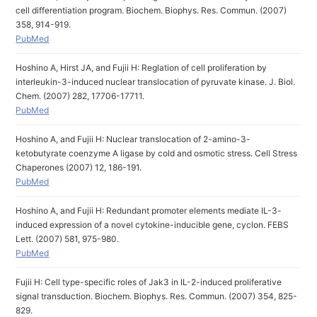
cell differentiation program. Biochem. Biophys. Res. Commun. (2007)
358, 914-919.
PubMed
Hoshino A, Hirst JA, and Fujii H: Reglation of cell proliferation by
interleukin-3-induced nuclear translocation of pyruvate kinase. J. Biol.
Chem. (2007) 282, 17706-17711.
PubMed
Hoshino A, and Fujii H: Nuclear translocation of 2-amino-3-
ketobutyrate coenzyme A ligase by cold and osmotic stress. Cell Stress
Chaperones (2007) 12, 186-191.
PubMed
Hoshino A, and Fujii H: Redundant promoter elements mediate IL-3-
induced expression of a novel cytokine-inducible gene, cyclon. FEBS
Lett. (2007) 581, 975-980.
PubMed
Fujii H: Cell type-specific roles of Jak3 in IL-2-induced proliferative
signal transduction. Biochem. Biophys. Res. Commun. (2007) 354, 825-
829.