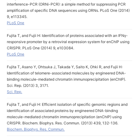
interference-PCR (ORNi-PCR): a simple method for suppressing PCR
amplification of specific DNA sequences using ORNs. PLoS One (2014)
9, e113345.
PLoS One
Fujita T, and Fujii H: Identification of proteins associated with an IFNγ-
responsive promoter by a retroviral expression system for enChIP using
CRISPR. PLoS One (2014) 9, e103084.
PLoS One
Fujita T, Asano Y, Ohtsuka J, Takada Y, Saito K, Ohki R, and Fujii H:
Identification of telomere-associated molecules by engineered DNA-
binding molecule-mediated chromatin immunoprecipitation (enChIP).
Sci. Rep. (2013) 3, 3171.
Sci. Rep.
Fujita T, and Fujii H: Efficient isolation of specific genomic regions and
identification of associated proteins by engineered DNA-binding
molecule-mediated chromatin immunoprecipitation (enChIP) using
CRISPR. Biochem. Biophys. Res. Commun. (2013) 439, 132-136.
Biochem. Biophys. Res. Commun.