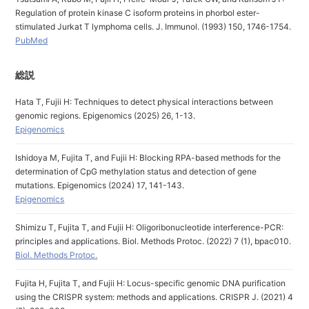
Regulation of protein kinase C isoform proteins in phorbol ester-
stimulated Jurkat T lymphoma cells. J. Immunol. (1993) 150, 1746-1754.
PubMed
総説
Hata T, Fujii H: Techniques to detect physical interactions between
genomic regions. Epigenomics (2025) 26, 1-13.
Epigenomics
Ishidoya M, Fujita T, and Fujii H: Blocking RPA-based methods for the
determination of CpG methylation status and detection of gene
mutations. Epigenomics (2024) 17, 141-143.
Epigenomics
Shimizu T, Fujita T, and Fujii H: Oligoribonucleotide interference-PCR:
principles and applications. Biol. Methods Protoc. (2022) 7 (1), bpac010.
Biol. Methods Protoc.
Fujita H, Fujita T, and Fujii H: Locus-specific genomic DNA purification
using the CRISPR system: methods and applications. CRISPR J. (2021) 4