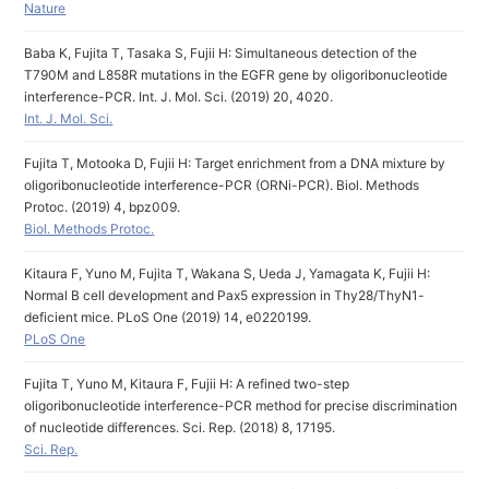
Nature
Baba K, Fujita T, Tasaka S, Fujii H: Simultaneous detection of the
T790M and L858R mutations in the EGFR gene by oligoribonucleotide
interference-PCR. Int. J. Mol. Sci. (2019) 20, 4020.
Int. J. Mol. Sci.
Fujita T, Motooka D, Fujii H: Target enrichment from a DNA mixture by
oligoribonucleotide interference-PCR (ORNi-PCR). Biol. Methods
Protoc. (2019) 4, bpz009.
Biol. Methods Protoc.
Kitaura F, Yuno M, Fujita T, Wakana S, Ueda J, Yamagata K, Fujii H:
Normal B cell development and Pax5 expression in Thy28/ThyN1-
deficient mice. PLoS One (2019) 14, e0220199.
PLoS One
Fujita T, Yuno M, Kitaura F, Fujii H: A refined two-step
oligoribonucleotide interference-PCR method for precise discrimination
of nucleotide differences. Sci. Rep. (2018) 8, 17195.
Sci. Rep.