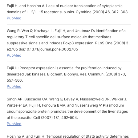
Fujii H, and Hoshino A: Lack of nuclear translocation of cytoplasmic
domains of IL-2/IL-15 receptor subunits. Cytokine (2009) 46, 302-308.
PubMed
Wang R, Wan Q, Kozhaya L, Fujii H, and Unutmaz D: Identification of a
regulatory T cell specific cell surface molecule that mediates
suppressive signals and induces Foxp3 expression. PLoS One (2008) 3,
e2705 doi:10.1371/journal.pone.0002705
PubMed
Fujii H: Receptor expression is essential for proliferation induced by
dimerized Jak kinases. Biochem. Biophys. Res. Commun. (2008) 370,
557-560.
PubMed
Singh AP, Buscaglia CA, Wang Q, Levay A, Nussenzweig DR, Walker J,
Winzeler EA, Fujii H, Fonoura BMA, and Nussenzweig V: Plasmodium
circumsporozoite protein promotes the development of the liver stages
of the parasite. Cell (2007) 131, 492-504.
PubMed
Hoshino A, and Fujii H: Temporal regulation of Stat5 activity determines