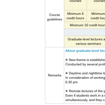
courses
course
Minimum 6
Minimum
Course
credit hours
credit ho
guidelines
Minimum 10 credit hou
Graduate-level lectures 
various seminars
About graduate-level lec
New theme is establishe
Conducted by several prof
Daytime and nighttime l
Remarks
In consideration of workin
6:30 pm.
Remote lectures of the 
Even if students work in a
simultaneously, and they c