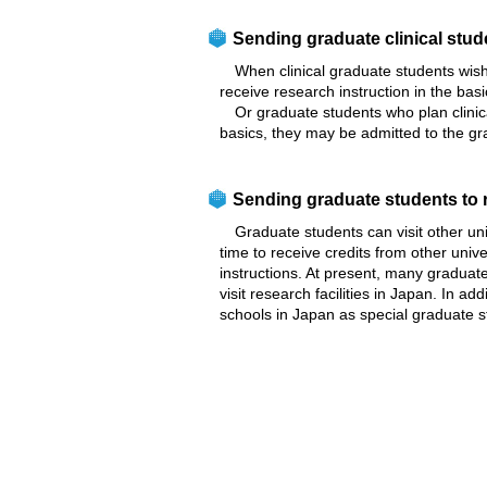
Sending graduate clinical stud
When clinical graduate students wish 
receive research instruction in the bas
Or graduate students who plan clinical
basics, they may be admitted to the gr
Sending graduate students to r
Graduate students can visit other unive
time to receive credits from other unive
instructions. At present, many graduate 
visit research facilities in Japan. In 
schools in Japan as special graduate s