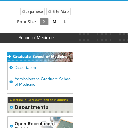
S
M
L
School of Medicine
Dissertation
Admissions to Graduate School
of Medicine