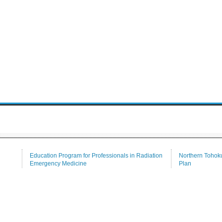
Education Program for Professionals in Radiation
Northern Tohoku
Emergency Medicine
Plan
Tenure-Track
Communication
Medical Branch Library
Alumni Associat
Repository for Academic Resources