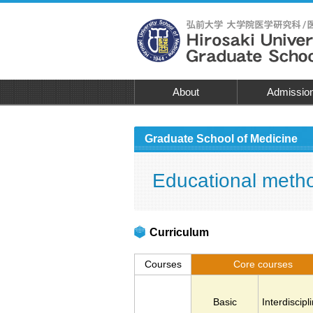
About
Admissio
Graduate School of Medicine
Educational meth
Curriculum
Courses
Core courses
Basic
Interdiscipl