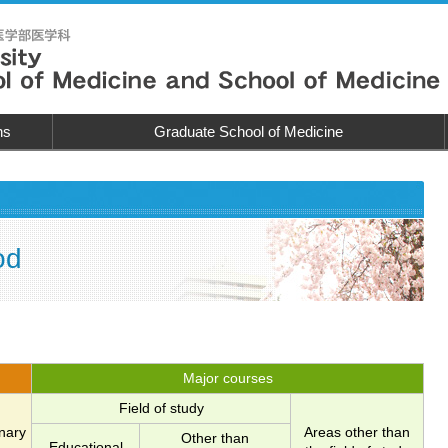
ns
Graduate School of Medicine
od
Major courses
Field of study
inary
Areas other than
Other than
Educational