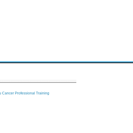
 Cancer Professional Training
 Center
ion