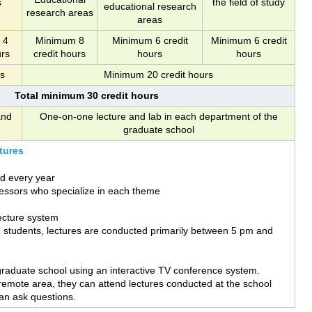
s
the field of study
educational research
research areas
areas
 4
Minimum 8
Minimum 6 credit
Minimum 6 credit
urs
credit hours
hours
hours
rs
Minimum 20 credit hours
Total minimum 30 credit hours
and
One-on-one lecture and lab in each department of the
graduate school
tures
d every year
essors who specialize in each theme
ecture system
g students, lectures are conducted primarily between 5 pm and
graduate school using an interactive TV conference system.
 remote area, they can attend lectures conducted at the school
an ask questions.