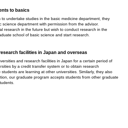
ents to basics
to undertake studies in the basic medicine department, they
ic science department with permission from the advisor.
 research in the future but wish to conduct research in the
aduate school of basic science and start research.
esearch facilities in Japan and overseas
rsities and research facilities in Japan for a certain period of
rsities by a credit transfer system or to obtain research
students are learning at other universities. Similarly, they also
addition, our graduate program accepts students from other graduate
tudents.