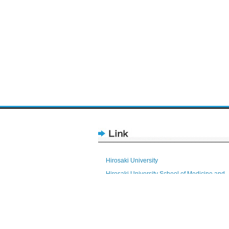
Hirosaki University
Hirosaki University School of Medicine and
Hospital
Health Sciences
Research Promotion Division