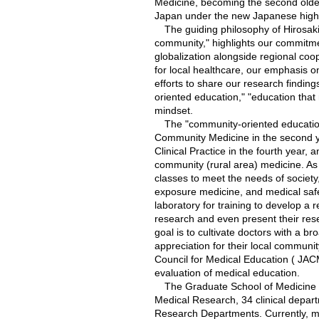
Medicine, becoming the second oldes
Japan under the new Japanese high
The guiding philosophy of Hirosaki 
community," highlights our commitme
globalization alongside regional coop
for local healthcare, our emphasis 
efforts to share our research finding
oriented education," "education that 
mindset.
The "community-oriented education" 
Community Medicine in the second yea
Clinical Practice in the fourth year, a
community (rural area) medicine. As 
classes to meet the needs of society,
exposure medicine, and medical safet
laboratory for training to develop a
research and even present their re
goal is to cultivate doctors with a br
appreciation for their local communi
Council for Medical Education ( JACME
evaluation of medical education.
The Graduate School of Medicine h
Medical Research, 34 clinical depa
Research Departments. Currently, m