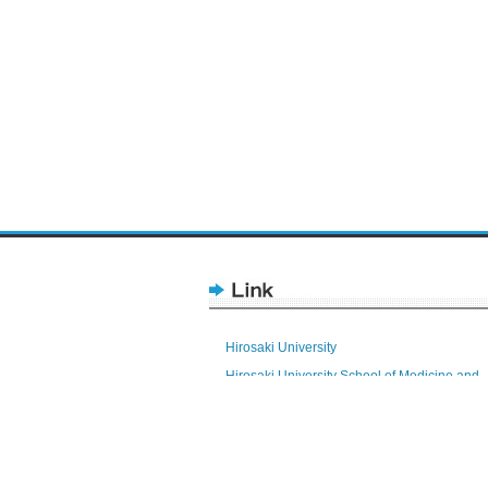
Hirosaki University
Hirosaki University School of Medicine and
Hospital
Health Sciences
Research Promotion Division