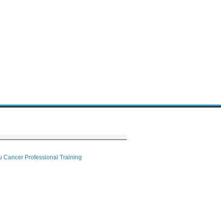
 Cancer Professional Training
 Center
ion