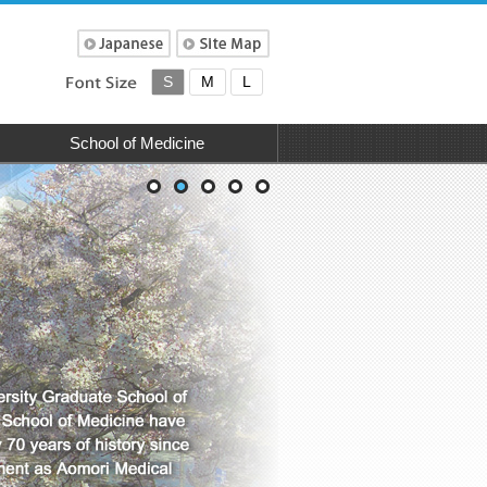
S
M
L
School of Medicine