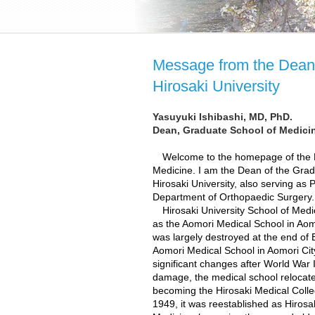
Message from the Dean 
Hirosaki University
Yasuyuki Ishibashi, MD, PhD.
Dean, Graduate School of Medicin
Welcome to the homepage of the Hi
Medicine. I am the Dean of the Grad
Hirosaki University, also serving as 
Department of Orthopaedic Surgery.
Hirosaki University School of Medic
as the Aomori Medical School in Aomo
was largely destroyed at the end of E
Aomori Medical School in Aomori City
significant changes after World War 
damage, the medical school relocated 
becoming the Hirosaki Medical Coll
1949, it was reestablished as Hirosak