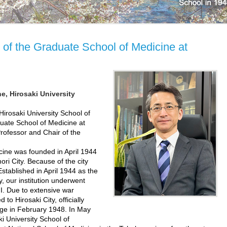
of the Graduate School of Medicine at
e, Hirosaki University
rosaki University School of
uate School of Medicine at
Professor and Chair of the
ine was founded in April 1944
ri City. Because of the city
stablished in April 1944 as the
, our institution underwent
II. Due to extensive war
to Hirosaki City, officially
ege in February 1948. In May
i University School of