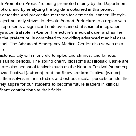
lth Promotion Project" is being promoted mainly by the Department
tion, and by analyzing the big data obtained in this project,
 detection and prevention methods for dementia, cancer, lifestyle-
oject not only strives to elevate Aomori Prefecture to a region with
 represents a significant endeavor aimed at societal integration.
ys a central role in Aomori Prefecture‘s medical care, and as the
 in the prefecture, is committed to providing advanced medical care
sonnel. The Advanced Emergency Medical Center also serves as a
ne.
historical city with many old temples and shrines, and famous
nd Taisho periods. The spring cherry blossoms at Hirosaki Castle are
 are also seasonal festivals such as the Neputa Festival (summer),
s Festival (autumn), and the Snow Lantern Festival (winter).
themselves in their studies and extracurricular pursuits amidst the
ely aspire for our students to become future leaders in clinical
cant contributions to their fields.