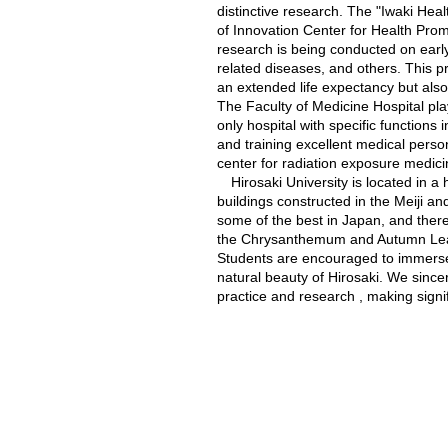
distinctive research. The "Iwaki Hea
of Innovation Center for Health Promo
research is being conducted on early
related diseases, and others. This pr
an extended life expectancy but also
The Faculty of Medicine Hospital pla
only hospital with specific functions
and training excellent medical per
center for radiation exposure medici
Hirosaki University is located in a 
buildings constructed in the Meiji a
some of the best in Japan, and there
the Chrysanthemum and Autumn Leave
Students are encouraged to immerse 
natural beauty of Hirosaki. We sincer
practice and research , making signifi