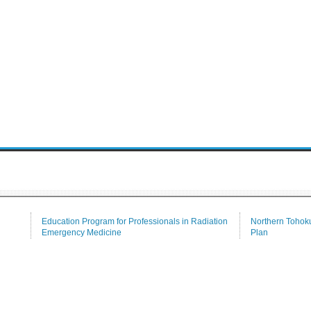
Education Program for Professionals in Radiation
Northern Tohoku
Emergency Medicine
Plan
Tenure-Track
Communication
Medical Branch Library
Alumni Associat
Repository for Academic Resources