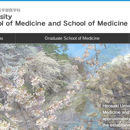
ns
Graduate School of Medicine