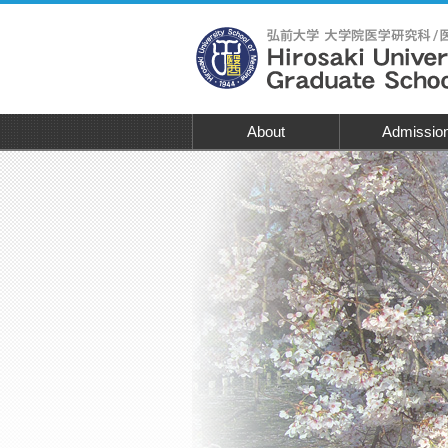
About
Admissio