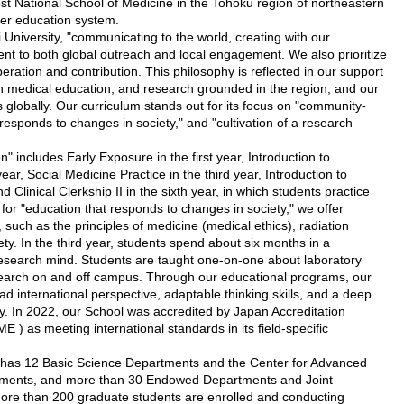
t National School of Medicine in the Tohoku region of northeastern
er education system.
University, "communicating to the world, creating with our
nt to both global outreach and local engagement. We also prioritize
eration and contribution. This philosophy is reflected in our support
on medical education, and research grounded in the region, and our
s globally. Our curriculum stands out for its focus on "community-
responds to changes in society," and "cultivation of a research
includes Early Exposure in the first year, Introduction to
r, Social Medicine Practice in the third year, Introduction to
nd Clinical Clerkship II in the sixth year, in which students practice
for "education that responds to changes in society," we offer
 such as the principles of medicine (medical ethics), radiation
y. In the third year, students spend about six months in a
 research mind. Students are taught one-on-one about laboratory
search on and off campus. Through our educational programs, our
oad international perspective, adaptable thinking skills, and a deep
ty. In 2022, our School was accredited by Japan Accreditation
 ) as meeting international standards in its field-specific
as 12 Basic Science Departments and the Center for Advanced
rtments, and more than 30 Endowed Departments and Joint
ore than 200 graduate students are enrolled and conducting