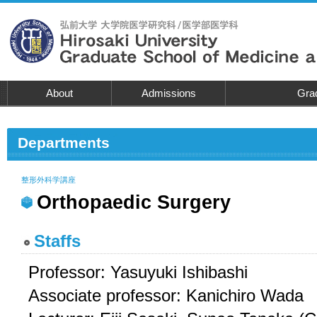
About
Admissions
Grad
Departments
整形外科学講座
Orthopaedic Surgery
Staffs
Professor: Yasuyuki Ishibashi
Associate professor: Kanichiro Wada