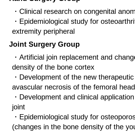
・Clinical research on congenital anoma
・Epidemiological study for osteoarthri
extremity peripheral
Joint Surgery Group
・Artificial join replacement and chang
density of the bone cortex
・Development of the new therapeutic
avascular necrosis of the femoral head
・Development and clinical application of
joint
・Epidemiological study for osteoporosi
(changes in the bone density of the yo