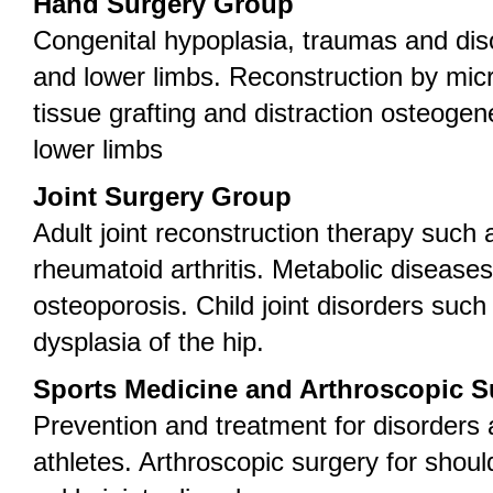
Hand Surgery Group
Congenital hypoplasia, traumas and dis
and lower limbs. Reconstruction by mic
tissue grafting and distraction osteogen
lower limbs
Joint Surgery Group
Adult joint reconstruction therapy such 
rheumatoid arthritis. Metabolic disease
osteoporosis. Child joint disorders suc
dysplasia of the hip.
Sports Medicine and Arthroscopic 
Prevention and treatment for disorders
athletes. Arthroscopic surgery for shou