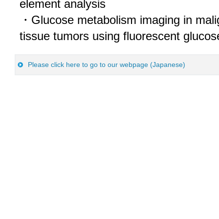
element analysis
・Glucose metabolism imaging in mali
tissue tumors using fluorescent glucos
Please click here to go to our webpage (Japanese)