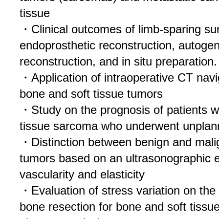
tissue
・Clinical outcomes of limb-sparing su
endoprosthetic reconstruction, autoge
reconstruction, and in situ preparation.
・Application of intraoperative CT navi
bone and soft tissue tumors
・Study on the prognosis of patients w
tissue sarcoma who underwent unplan
・Distinction between benign and malig
tumors based on an ultrasonographic e
vascularity and elasticity
・Evaluation of stress variation on the
bone resection for bone and soft tissue