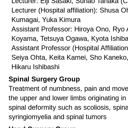
Lecturer: Eiji Sasaki, Sunao Tanaka (
Lecturer (Hospital affiliation): Shusa 
Kumagai, Yuka Kimura
Assistant Professor: Hiroya Ono, Ryo 
Koyama, Tetsuya Ogawa, Kyota Ishiba
Assistant Professor (Hospital Affiliatio
Seiya Ohta, Keita Kamei, Sho Kaneko
Hikaru Ishibashi
Spinal Surgery Group
Treatment of numbness, pain and move
the upper and lower limbs originating in 
spinal deformity such as scoliosis, spin
syringiomyelia and spinal tumors