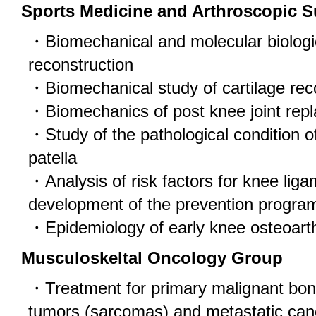
Sports Medicine and Arthroscopic 
・Biomechanical and molecular biologic
reconstruction
・Biomechanical study of cartilage rec
・Biomechanics of post knee joint rep
・Study of the pathological condition of 
patella
・Analysis of risk factors for knee lig
development of the prevention progra
・Epidemiology of early knee osteoarth
Musculoskeltal Oncology Group
・Treatment for primary malignant bone
tumors (sarcomas) and metastatic can