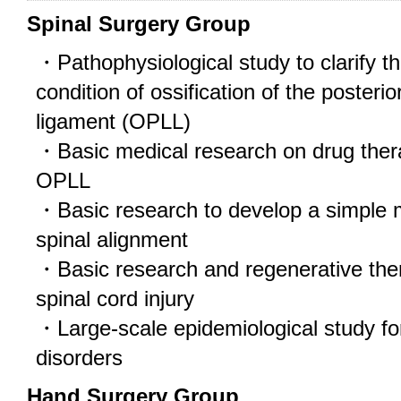
Spinal Surgery Group
・Pathophysiological study to clarify th
condition of ossification of the posterio
ligament (OPLL)
・Basic medical research on drug therap
OPLL
・Basic research to develop a simple 
spinal alignment
・Basic research and regenerative ther
spinal cord injury
・Large-scale epidemiological study for
disorders
Hand Surgery Group