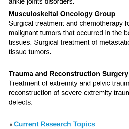
ankle joints disorders.
Musculoskeltal Oncology Group
Surgical treatment and chemotherapy f
malignant tumors that occurred in the b
tissues. Surgical treatment of metastat
tissue tumors.
Trauma and Reconstruction Surger
Treatment of extremity and pelvic traum
reconstruction of severe extremity traum
defects.
Current Research Topics