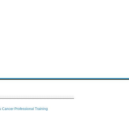
 Cancer Professional Training
 Center
ion