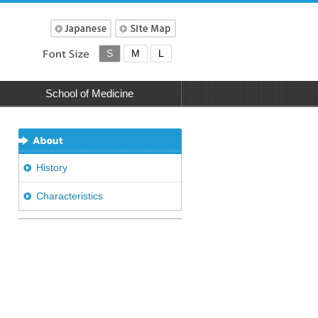
S
M
L
School of Medicine
History
Characteristics