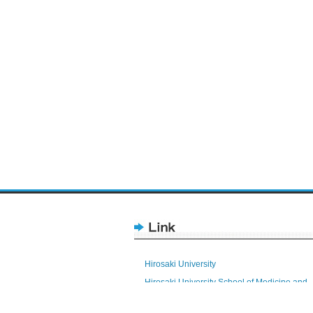
Hirosaki University
Hirosaki University School of Medicine and
Hospital
Health Sciences