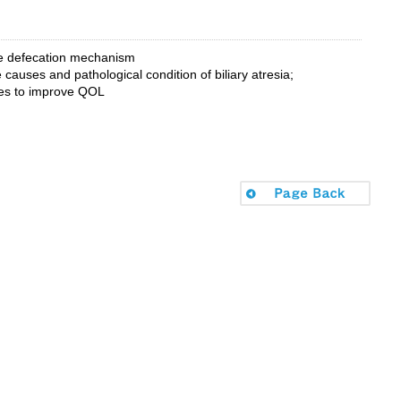
the defecation mechanism
 causes and pathological condition of biliary atresia;
ues to improve QOL