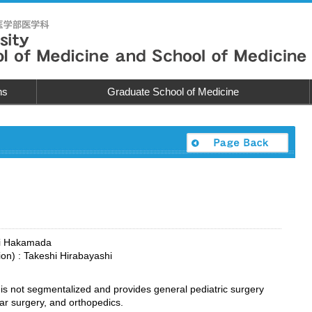
ns
Graduate School of Medicine
chi Hakamada
tion) : Takeshi Hirabayashi
is not segmentalized and provides general pediatric surgery
ar surgery, and orthopedics.