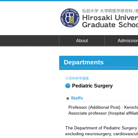
About
Admissio
Departments
小児外科学講座
Pediatric Surgery
Staffs
Professor (Additional Post) : Keni
Associate professor (hospital affilia
The Department of Pediatric Surgery 
excluding neurosurgery, cardiovascul