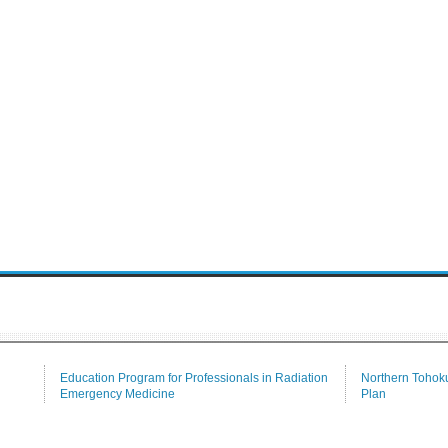
Education Program for Professionals in Radiation
Northern Tohoku
Emergency Medicine
Plan
Tenure-Track
Communication
Medical Branch Library
Alumni Associat