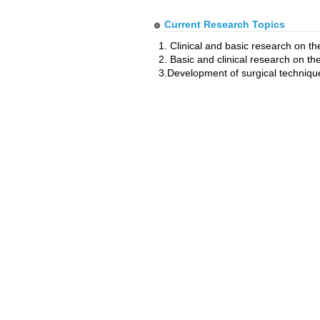
Current Research Topics
1. Clinical and basic research on 
2. Basic and clinical research on the
3.Development of surgical techniq