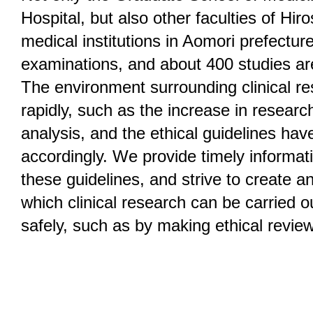
Hospital, but also other faculties of Hir
medical institutions in Aomori prefectu
examinations, and about 400 studies ar
The environment surrounding clinical r
rapidly, such as the increase in researc
analysis, and the ethical guidelines ha
accordingly. We provide timely informat
these guidelines, and strive to create a
which clinical research can be carried 
safely, such as by making ethical review