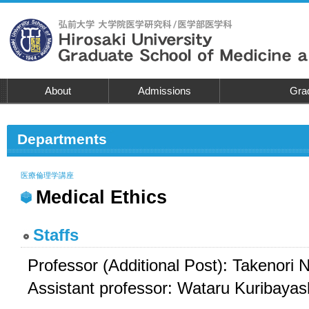
About
Admissions
Grad
Departments
医療倫理学講座
Medical Ethics
Staffs
Professor (Additional Post): Takenori N
Assistant professor: Wataru Kuribayas