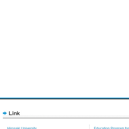
Hirosaki University
Education Program for