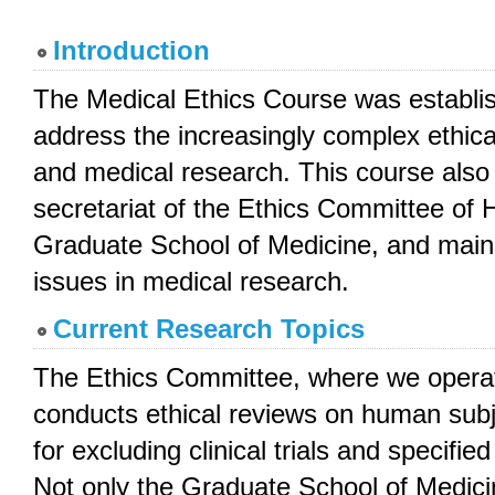
Introduction
The Medical Ethics Course was establis
address the increasingly complex ethica
and medical research. This course also
secretariat of the Ethics Committee of H
Graduate School of Medicine, and mainly
issues in medical research.
Current Research Topics
The Ethics Committee, where we operate
conducts ethical reviews on human subj
for excluding clinical trials and specified
Not only the Graduate School of Medici