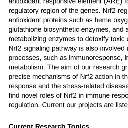
antioxidant responsive element (ARE) f
regulatory region of the genes. Nrf2-re
antioxidant proteins such as heme oxy
glutathione biosynthetic enzymes, and a
metabolizing enzymes to detoxify toxic e
Nrf2 signaling pathway is also involved 
processes, such as immunoresponse, iro
metabolism. The aim of our research gro
precise mechanisms of Nrf2 action in th
response and the stress-related diseas
find novel roles of Nrf2 in immune res
regulation. Current our projects are list
Current Research Topics