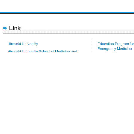
Hirosaki University
Education Program for
Emergency Medicine
Hirosaki University School of Medicine and
Hospital
Tenure-Track
Health Sciences
Medical Branch Librar
Research Promotion Division
Repository for Acade
5 Zaifu-cho Hirosaki city, Aomori Prefecture, JAPAN, 036
Tel: (+81) 172 33 5111(representation)
This website is managed by Public Relations Committee
at Hirosaki University Graduate School of Medicine.
Copyright © 2010 School of Med