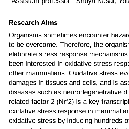
Assistant professor : Shuya Kasai, Yot
Research Aims
Organisms sometimes encounter hazar
to be overcome. Therefore, the organis
elaborate stress response mechanisms.
been interested in oxidative stress re
other mammalians. Oxidative stress ev
damages in tissues and cells, and is a
diseases such as neurodegenetrative d
related factor 2 (Nrf2) is a key transcript
oxidative stress response in mammalian
oxidative stress by inducing hundreds 