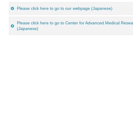
Please click here to go to our webpage (Japanese)
Please click here to go to Center for Advanced Medical Res
(Japanese)