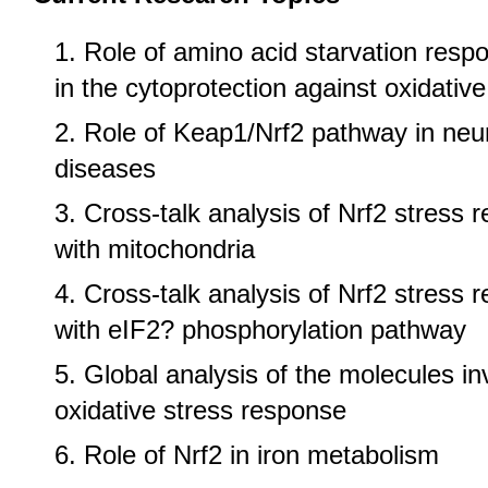
Role of amino acid starvation res
in the cytoprotection against oxidative
Role of Keap1/Nrf2 pathway in neu
diseases
Cross-talk analysis of Nrf2 stress
with mitochondria
Cross-talk analysis of Nrf2 stress
with eIF2? phosphorylation pathway
Global analysis of the molecules in
oxidative stress response
Role of Nrf2 in iron metabolism