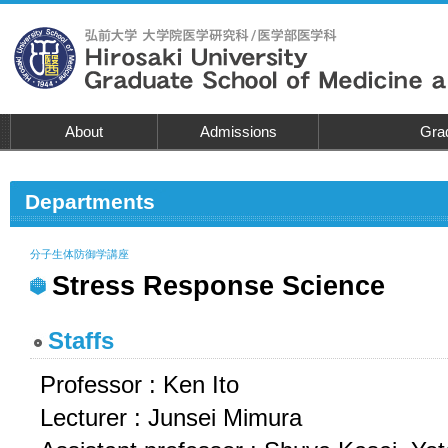
About
Admissions
Grad
Departments
分子生体防御学講座
Stress Response Science
Staffs
Professor : Ken Ito
Lecturer : Junsei Mimura