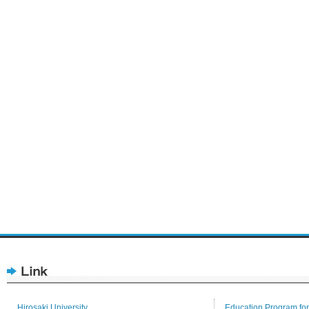
Hirosaki University
Education Program for