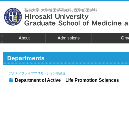
About
Admissions
Grad
Departments
アクティブライフプロモーション学講座
Department of Active Life Promotion Sciences