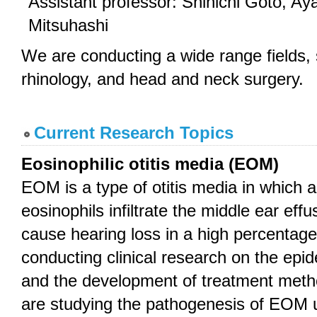
Assistant professor: Shinichi Goto, A
Mitsuhashi
We are conducting a wide range fields, 
rhinology, and head and neck surgery.
Current Research Topics
Eosinophilic otitis media (EOM)
EOM is a type of otitis media in which 
eosinophils infiltrate the middle ear eff
cause hearing loss in a high percentage
conducting clinical research on the ep
and the development of treatment met
are studying the pathogenesis of EOM 