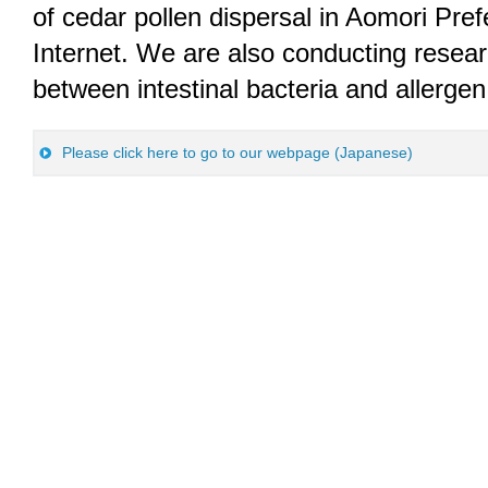
of cedar pollen dispersal in Aomori Pref
Internet. We are also conducting resear
between intestinal bacteria and allergen 
Please click here to go to our webpage (Japanese)