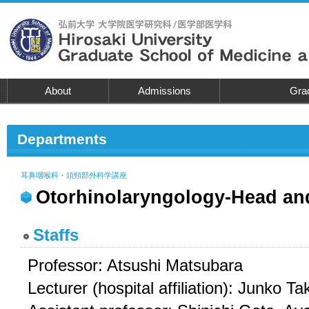
About
Admissions
Grad
Departments
耳鼻咽喉科・頭頸部外科学講座
Otorhinolaryngology-Head an
Staffs
Professor: Atsushi Matsubara
Lecturer (hospital affiliation): Junko 