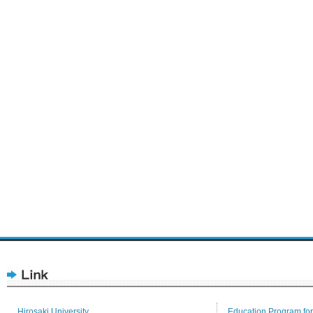
Hirosaki University
Education Program for