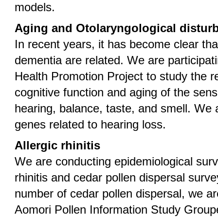
models.
Aging and Otolaryngological distur
In recent years, it has become clear tha
dementia are related. We are participati
Health Promotion Project to study the r
cognitive function and aging of the se
hearing, balance, taste, and smell. We a
genes related to hearing loss.
Allergic rhinitis
We are conducting epidemiological surv
rhinitis and cedar pollen dispersal surve
number of cedar pollen dispersal, we ar
Aomori Pollen Information Study Groupe