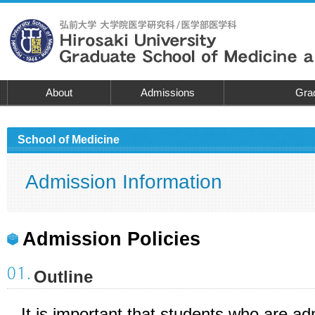
About
Admissions
Grad
School of Medicine
Admission Information
Admission Policies
Outline
It is important that students who are a