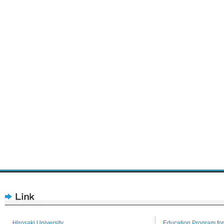
Hirosaki University
Education Program for