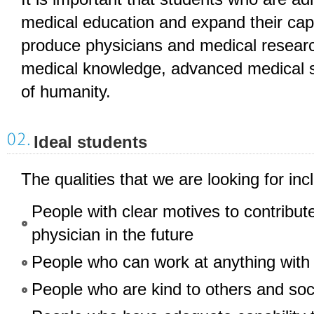
medical education and expand their capab
produce physicians and medical researc
medical knowledge, advanced medical sk
of humanity.
Ideal students
The qualities that we are looking for inc
People with clear motives to contribut
physician in the future
People who can work at anything with
People who are kind to others and soc