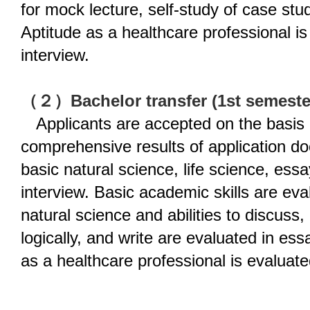
for mock lecture, self-study of case st
Aptitude as a healthcare professional is
interview.
（２）Bachelor transfer (1st semester
Applicants are accepted on the basis 
comprehensive results of application d
basic natural science, life science, essa
interview. Basic academic skills are eva
natural science and abilities to discuss,
logically, and write are evaluated in ess
as a healthcare professional is evaluate