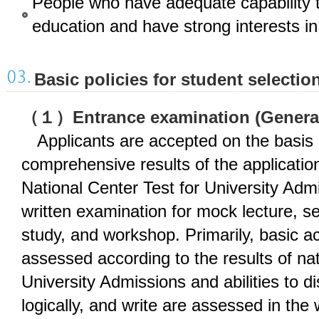
People who have adequate capability 
education and have strong interests i
Basic policies for student selectio
（１）Entrance examination (Genera
Applicants are accepted on the basis 
comprehensive results of the applicati
National Center Test for University Admi
written examination for mock lecture, se
study, and workshop. Primarily, basic a
assessed according to the results of nat
University Admissions and abilities to d
logically, and write are assessed in the